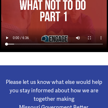
Please let us know what else would help
you stay informed about how we are
together making
Missouri Government Better.