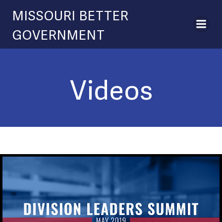
Skip
MISSOURI BETTER
to
content
GOVERNMENT
Videos