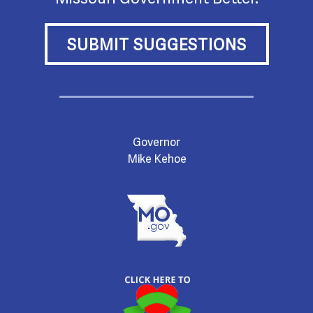
SUBMIT SUGGESTIONS
Governor
Mike Kehoe