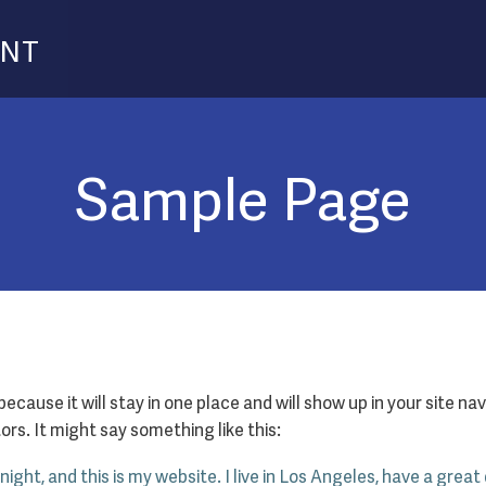
ENT
Sample Page
 because it will stay in one place and will show up in your site 
rs. It might say something like this:
night, and this is my website. I live in Los Angeles, have a great