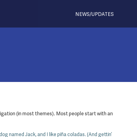
NEWS/UPDATES
navigation (in most themes). Most people start with an
 dog named Jack, and I like piña coladas. (And gettin’