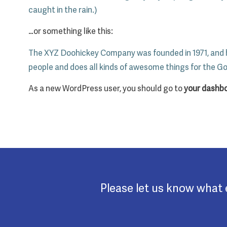
caught in the rain.)
…or something like this:
The XYZ Doohickey Company was founded in 1971, and ha
people and does all kinds of awesome things for the 
As a new WordPress user, you should go to
your dashb
Please let us know what