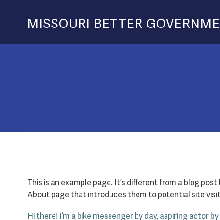
Skip
to
MISSOURI BETTER GOVERNM
content
This is an example page. It’s different from a blog post
About page that introduces them to potential site visito
Hi there! I’m a bike messenger by day, aspiring actor by 