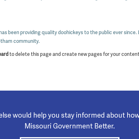
s been providing quality doohickeys to the public ever since.
Gotham community.
oard
to delete this page and create new pages for your content
 else would help you stay informed about ho
Missouri Government Better.