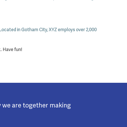
 Located in Gotham City, XYZ employs over 2,000
. Have fun!
w we are together making