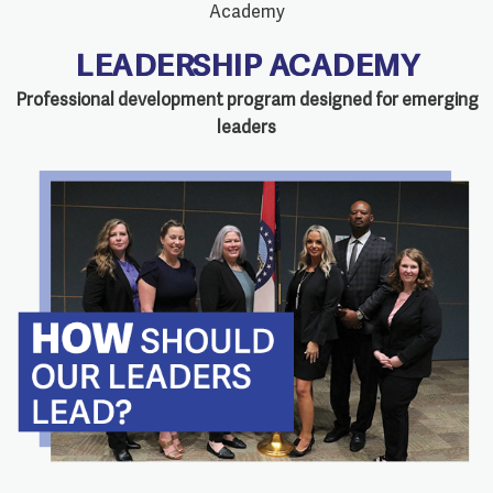
LEADERSHIP ACADEMY
Professional development program designed for emerging
leaders