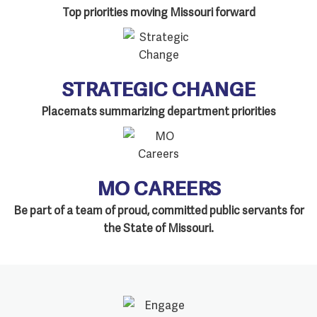
Top priorities moving Missouri forward
STRATEGIC CHANGE
Placemats summarizing department priorities
MO CAREERS
Be part of a team of proud, committed public servants for
the State of Missouri.