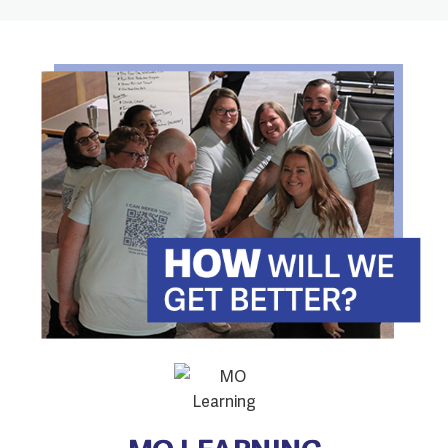
MO LEARNING