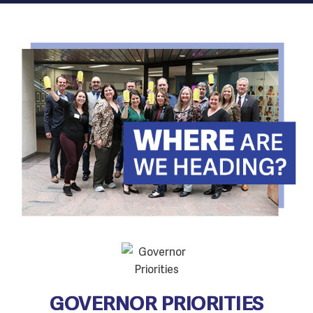
GOVERNOR PRIORITIES