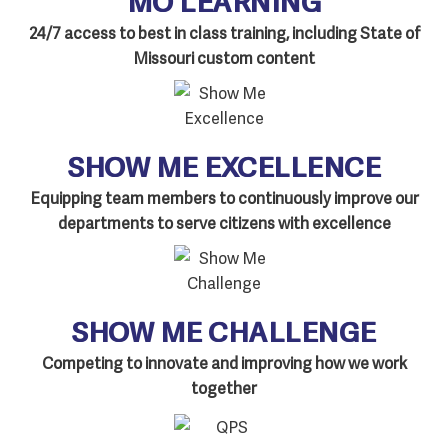
24/7 access to best in class training, including State of
Missouri custom content
SHOW ME EXCELLENCE
Equipping team members to continuously improve our
departments to serve citizens with excellence
SHOW ME CHALLENGE
Competing to innovate and improving how we work
together