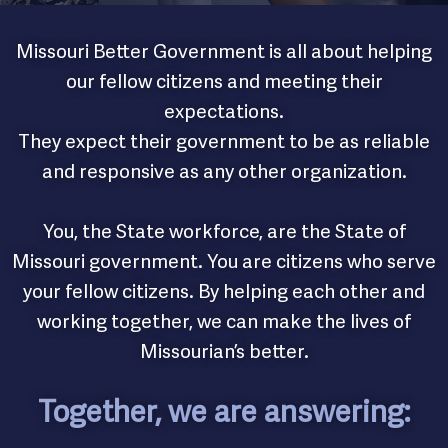
Missouri Better Government is all about helping
our fellow citizens and meeting their
expectations.
They expect their government to be as reliable
and responsive as any other organization.
You, the State workforce, are the State of
Missouri government. You are citizens who serve
your fellow citizens. By helping each other and
working together, we can make the lives of
Missourian’s better.
Together, we are answering: