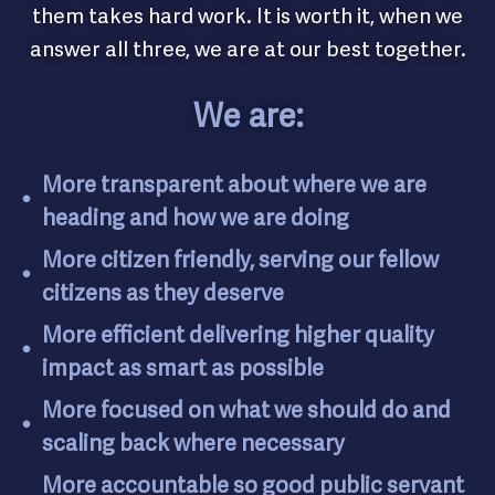
them takes hard work. It is worth it, when we
answer all three, we are at our best together.
We are:
More transparent about where we are
heading and how we are doing
More citizen friendly, serving our fellow
citizens as they deserve
More efficient delivering higher quality
impact as smart as possible
More focused on what we should do and
scaling back where necessary
More accountable so good public servant