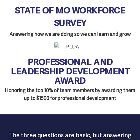
STATE OF MO WORKFORCE
SURVEY
Answering how we are doing so we can learn and grow
PROFESSIONAL AND
LEADERSHIP DEVELOPMENT
AWARD
Honoring the top 10% of team members by awarding them
up to $1500 for professional development
The three questions are basic, but answering