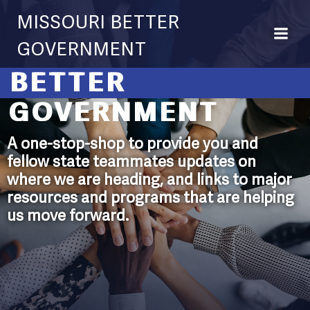
Skip
MISSOURI BETTER
to
content
GOVERNMENT
BETTER
GOVERNMENT
A one-stop-shop to provide you and
fellow state teammates updates on
where we are heading, and links to major
resources and programs that are helping
us move forward.