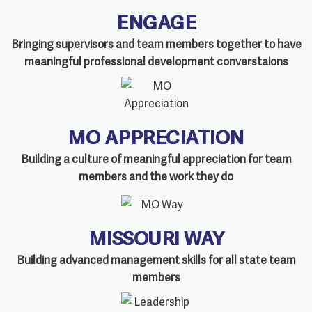
ENGAGE
Bringing supervisors and team members together to have
meaningful professional development converstaions
MO APPRECIATION
Building a culture of meaningful appreciation for team
members and the work they do
MISSOURI WAY
Building advanced management skills for all state team
members