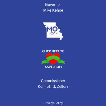
Governor
Mike Kehoe
Commissioner
Kenneth J. Zellers
Privacy Policy