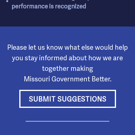
performance is recognized
Please let us know what else would help
you stay informed about how we are
together making
Missouri Government Better.
SUBMIT SUGGESTIONS